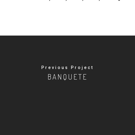
Previous Project
BANQUETE