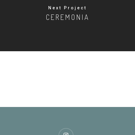
Next Project
CEREMONIA
instagram