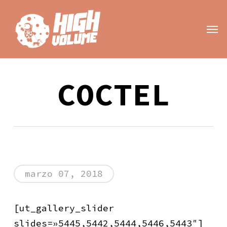
Skip
to
Men
main
content
COCTEL
marzo 07, 2018
[ut_gallery_slider
slides=»5445,5442,5444,5446,5443″]