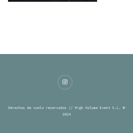
instagram
Derechos de vuelo reservados // High Volume Event S.L. ©
2024