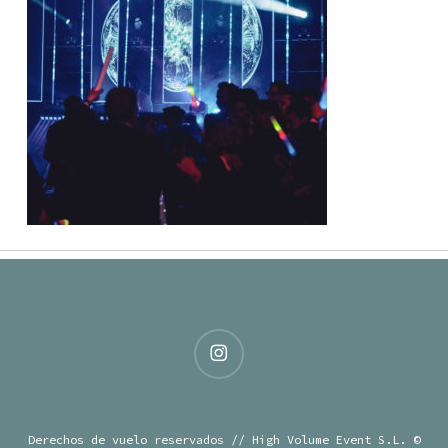
instagram
Derechos de vuelo reservados // High Volume Event S.L. ©