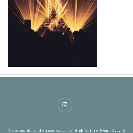
instagram
Derechos de vuelo reservados // High Volume Event S.L. ©