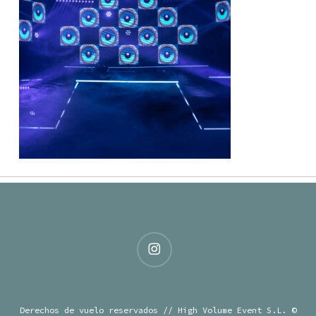
instagram
Derechos de vuelo reservados // High Volume Event S.L. ©