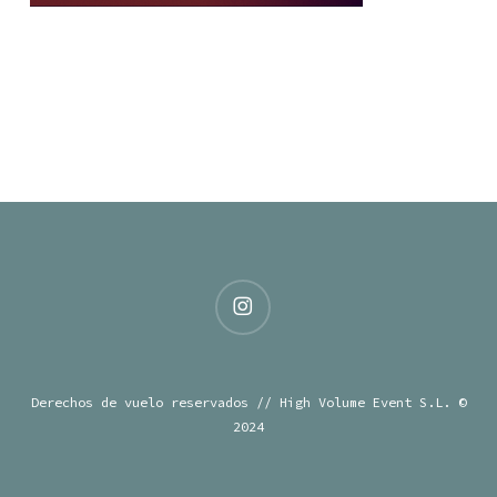
instagram
Derechos de vuelo reservados // High Volume Event S.L. ©
2024